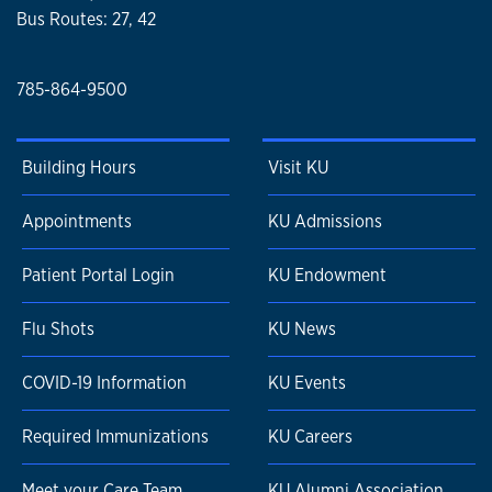
Bus Routes: 27, 42
785-864-9500
Building Hours
Visit KU
Appointments
KU Admissions
Patient Portal Login
KU Endowment
Flu Shots
KU News
COVID-19 Information
KU Events
Required Immunizations
KU Careers
Meet your Care Team
KU Alumni Association