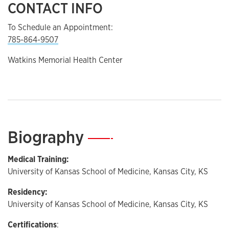
CONTACT INFO
To Schedule an Appointment:
785-864-9507
Watkins Memorial Health Center
Biography
—
Medical Training:
University of Kansas School of Medicine, Kansas City, KS
Residency:
University of Kansas School of Medicine, Kansas City, KS
Certifications
: