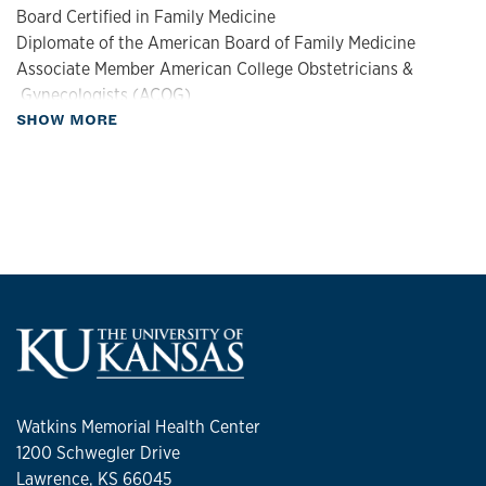
Board Certified in Family Medicine
Diplomate of the American Board of Family Medicine
Associate Member American College Obstetricians &
Gynecologists (ACOG)
about Biography
SHOW MORE
Fellow of the American Academy of Family Physicians
Clinical Interests
:
Women's Health, Wellness
Personal Interests:
Working out, cooking
Watkins Memorial Health Center
1200 Schwegler Drive
Lawrence, KS 66045