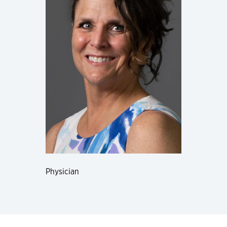
Physician