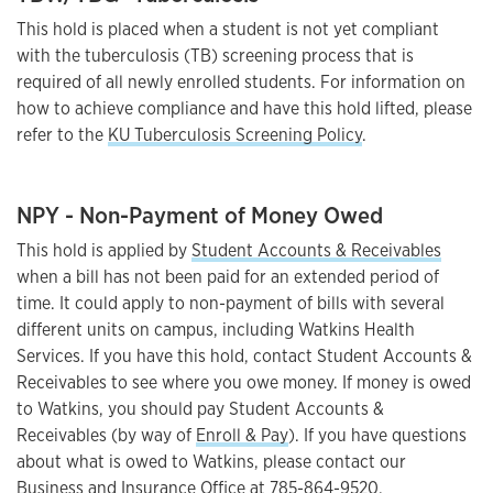
This hold is placed when a student is not yet compliant
with the tuberculosis (TB) screening process that is
required of all newly enrolled students. For information on
how to achieve compliance and have this hold lifted, please
refer to the
KU Tuberculosis Screening Policy
.
NPY - Non-Payment of Money Owed
This hold is applied by
Student Accounts & Receivables
when a bill has not been paid for an extended period of
time. It could apply to non-payment of bills with several
different units on campus, including Watkins Health
Services. If you have this hold, contact Student Accounts &
Receivables to see where you owe money. If money is owed
to Watkins, you should pay Student Accounts &
Receivables (by way of
Enroll & Pay
). If you have questions
about what is owed to Watkins, please contact our
Business and Insurance Office
at
785-864-9520
.