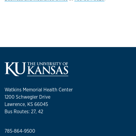
Watkins Memorial Health Center
1200 Schwegler Drive
Lawrence, KS 66045
Bus Routes: 27, 42
785-864-9500