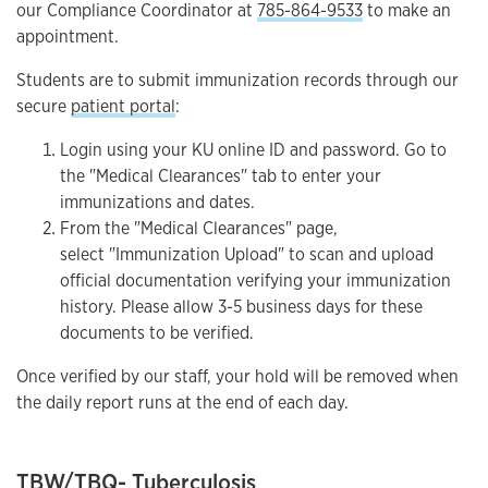
our Compliance Coordinator at
785-864-9533
to make an
appointment.
Students are to submit immunization records through our
secure
patient portal
:
Login using your KU online ID and password. Go to
the "Medical Clearances" tab to enter your
immunizations and dates.
From the "Medical Clearances" page,
select "Immunization Upload" to scan and upload
official documentation verifying your immunization
history. Please allow 3-5 business days for these
documents to be verified.
Once verified by our staff, your hold will be removed when
the daily report runs at the end of each day.
TBW/TBQ- Tuberculosis