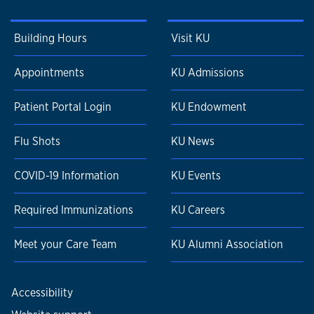
Building Hours
Visit KU
Appointments
KU Admissions
Patient Portal Login
KU Endowment
Flu Shots
KU News
COVID-19 Information
KU Events
Required Immunizations
KU Careers
Meet your Care Team
KU Alumni Association
Accessibility