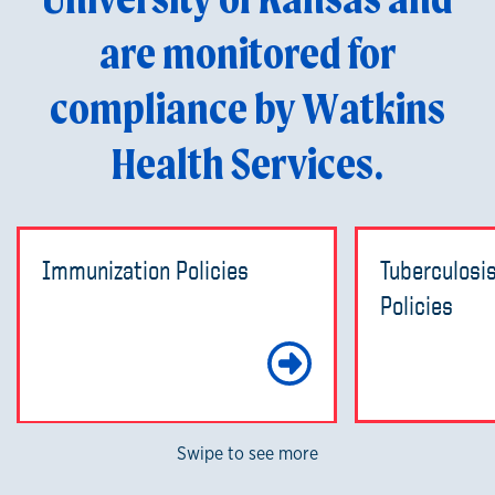
are monitored for
compliance by Watkins
Health Services.
Immunization Policies
Tuberculosi
Policies
Learn Mo
Swipe to see more