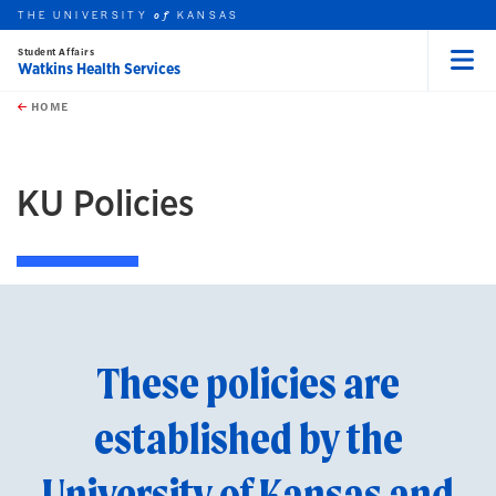
THE UNIVERSITY
KANSAS
of
Student Affairs
Watkins Health Services
Menu
rch this unit
Skip to main content
t search
HOME
earch
KU Policies
These policies are
established by the
University of Kansas and