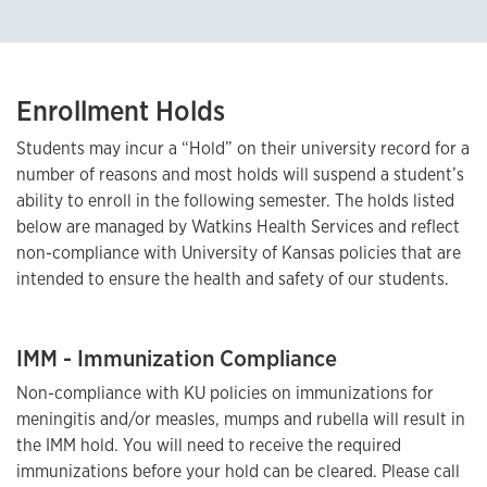
Enrollment Holds
Students may incur a “Hold” on their university record for a
number of reasons and most holds will suspend a student’s
ability to enroll in the following semester. The holds listed
below are managed by Watkins Health Services and reflect
non-compliance with University of Kansas policies that are
intended to ensure the health and safety of our students.
IMM - Immunization Compliance
Non-compliance with KU policies on immunizations for
meningitis and/or measles, mumps and rubella will result in
the IMM hold. You will need to receive the required
immunizations before your hold can be cleared. Please call