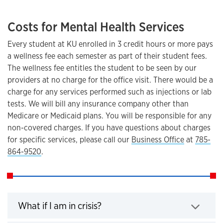
Costs for Mental Health Services
Every student at KU enrolled in 3 credit hours or more pays
a wellness fee each semester as part of their student fees.
The wellness fee entitles the student to be seen by our
providers at no charge for the office visit. There would be a
charge for any services performed such as injections or lab
tests. We will bill any insurance company other than
Medicare or Medicaid plans. You will be responsible for any
non-covered charges. If you have questions about charges
for specific services, please call our
Business Office
at
785-
864-9520
.
Click to expand
What if I am in crisis?