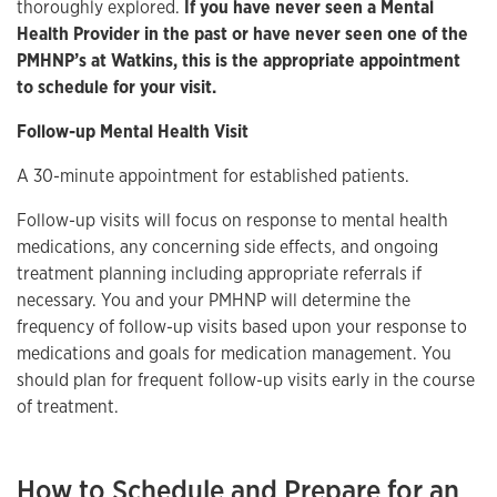
thoroughly explored.
If you have never seen a Mental
Health Provider in the past or have never seen one of the
PMHNP’s at Watkins, this is the appropriate appointment
to schedule for your visit.
Follow-up Mental Health Visit
A 30-minute appointment for established patients.
Follow-up visits will focus on response to mental health
medications, any concerning side effects, and ongoing
treatment planning including appropriate referrals if
necessary. You and your PMHNP will determine the
frequency of follow-up visits based upon your response to
medications and goals for medication management. You
should plan for frequent follow-up visits early in the course
of treatment.
How to Schedule and Prepare for an