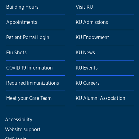
Building Hours
Visit KU
Appointments
KU Admissions
Patient Portal Login
KU Endowment
Flu Shots
KU News
COVID-19 Information
KU Events
Required Immunizations
KU Careers
Meet your Care Team
KU Alumni Association
Accessibility
Website support