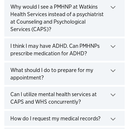
Why would I see a PMHNP at Watkins
Health Services instead of a psychiatrist
at Counseling and Psychological
Click to expand
Services (CAPS)?
I think I may have ADHD. Can PMHNPs
Click to expand
prescribe medication for ADHD?
What should I do to prepare for my
Click to expand
appointment?
Can I utilize mental health services at
Click to expand
CAPS and WHS concurrently?
Click to ex
How do I request my medical records?