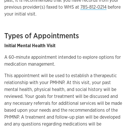
past, it is recommended that you have records from your
previous provider(s) faxed to WHS at
785-812-0214
before
your initial visit.
Types of Appointments
Initial Mental Health Visit
A 60-minute appointment intended to explore options for
medication management.
This appointment will be used to establish a therapeutic
relationship with your PMHNP. At this visit, your past
mental health, physical health, and social history will be
reviewed. Your goals for treatment will be discussed and
any necessary referrals for additional services will be made
based upon your needs and the recommendations of the
PHMNP. A treatment and follow-up plan will be developed
and any questions regarding medications will be