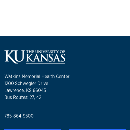
Watkins Memorial Health Center
1200 Schwegler Drive
Lawrence, KS 66045
Bus Routes: 27, 42
785-864-9500