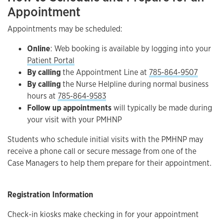
Appointment
Appointments may be scheduled:
Online
: Web booking is available by logging into your
Patient Portal
By calling
the Appointment Line at
785-864-9507
By calling
the Nurse Helpline during normal business
hours at
785-864-9583
Follow up appointments
will typically be made during
your visit with your PMHNP
Students who schedule initial visits with the PMHNP may
receive a phone call or secure message from one of the
Case Managers to help them prepare for their appointment.
Registration Information
Check-in kiosks make checking in for your appointment