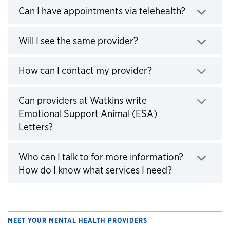
Click to e
Can I have appointments via telehealth?
Click to expand
Will I see the same provider?
Click to expand
How can I contact my provider?
Can providers at Watkins write
Emotional Support Animal (ESA)
Click to expand
Letters?
Who can I talk to for more information?
Click to expa
How do I know what services I need?
MEET YOUR MENTAL HEALTH PROVIDERS