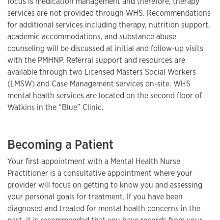
focus is medication management and therefore, therapy
services are not provided through WHS. Recommendations
for additional services including therapy, nutrition support,
academic accommodations, and substance abuse
counseling will be discussed at initial and follow-up visits
with the PMHNP. Referral support and resources are
available through two Licensed Masters Social Workers
(LMSW) and Case Management services on-site. WHS
mental health services are located on the second floor of
Watkins in the “Blue” Clinic.
Becoming a Patient
Your first appointment with a Mental Health Nurse
Practitioner is a consultative appointment where your
provider will focus on getting to know you and assessing
your personal goals for treatment. If you have been
diagnosed and treated for mental health concerns in the