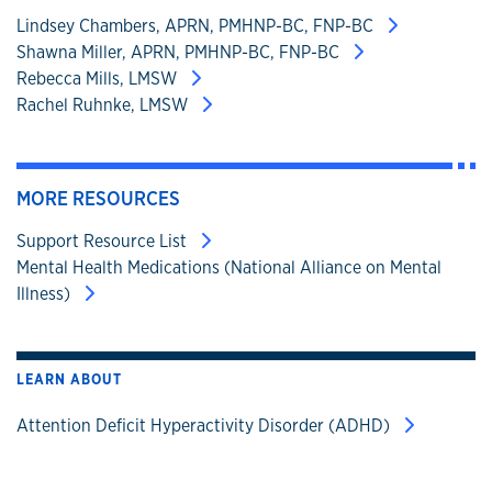
Lindsey Chambers, APRN, PMHNP-BC, FNP-BC
Shawna Miller, APRN, PMHNP-BC, FNP-BC
Rebecca Mills, LMSW
Rachel Ruhnke, LMSW
MORE RESOURCES
Support Resource List
Mental Health Medications (National Alliance on Mental
Illness)
LEARN ABOUT
Attention Deficit Hyperactivity Disorder (ADHD)