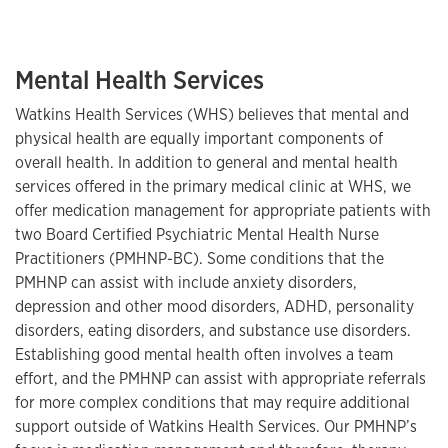
Mental Health Services
Watkins Health Services (WHS) believes that mental and
physical health are equally important components of
overall health. In addition to general and mental health
services offered in the primary medical clinic at WHS, we
offer medication management for appropriate patients with
two Board Certified Psychiatric Mental Health Nurse
Practitioners (PMHNP-BC). Some conditions that the
PMHNP can assist with include anxiety disorders,
depression and other mood disorders, ADHD, personality
disorders, eating disorders, and substance use disorders.
Establishing good mental health often involves a team
effort, and the PMHNP can assist with appropriate referrals
for more complex conditions that may require additional
support outside of Watkins Health Services. Our PMHNP’s