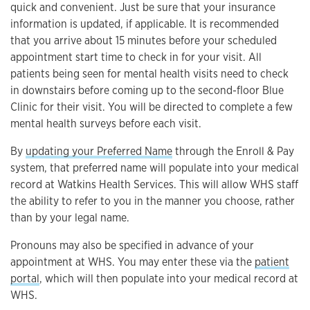
quick and convenient. Just be sure that your insurance
information is updated, if applicable. It is recommended
that you arrive about 15 minutes before your scheduled
appointment start time to check in for your visit. All
patients being seen for mental health visits need to check
in downstairs before coming up to the second-floor Blue
Clinic for their visit. You will be directed to complete a few
mental health surveys before each visit.
By
updating your Preferred Name
through the Enroll & Pay
system, that preferred name will populate into your medical
record at Watkins Health Services. This will allow WHS staff
the ability to refer to you in the manner you choose, rather
than by your legal name.
Pronouns may also be specified in advance of your
appointment at WHS. You may enter these via the
patient
portal
, which will then populate into your medical record at
WHS.