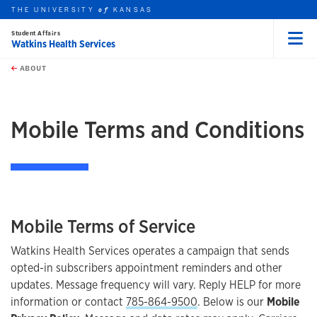
THE UNIVERSITY
KANSAS
of
Student Affairs
Watkins Health Services
Menu
rch this unit
Skip to main content
t search
ABOUT
earch
Mobile Terms and Conditions
Mobile Terms of Service
Watkins Health Services operates a campaign that sends
opted-in subscribers appointment reminders and other
updates. Message frequency will vary. Reply HELP for more
information or contact
785-864-9500
. Below is our
Mobile