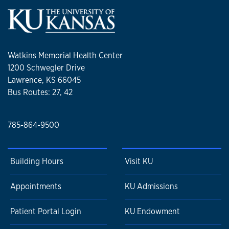
Watkins Memorial Health Center
1200 Schwegler Drive
Lawrence, KS 66045
Bus Routes: 27, 42
785-864-9500
Building Hours
Visit KU
Appointments
KU Admissions
Patient Portal Login
KU Endowment