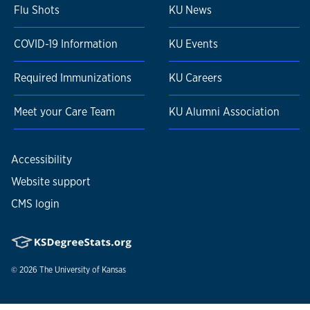
Flu Shots
KU News
COVID-19 Information
KU Events
Required Immunizations
KU Careers
Meet your Care Team
KU Alumni Association
Accessibility
Website support
CMS login
© 2026
The University of Kansas
Nondiscrimination statement