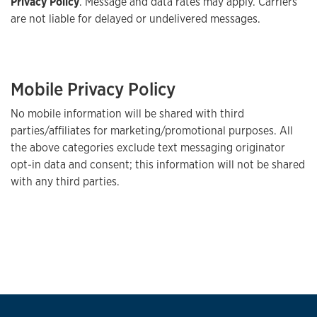
Privacy Policy
. Message and data rates may apply. Carriers
are not liable for delayed or undelivered messages.
Mobile Privacy Policy
No mobile information will be shared with third
parties/affiliates for marketing/promotional purposes. All
the above categories exclude text messaging originator
opt-in data and consent; this information will not be shared
with any third parties.