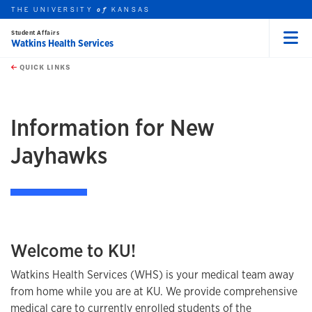
THE UNIVERSITY
KANSAS
of
Student Affairs
Watkins Health Services
Menu
rch this unit
Skip to main content
t search
QUICK LINKS
earch
Information for New
Jayhawks
Welcome to KU!
Watkins Health Services (WHS) is your medical team away
from home while you are at KU. We provide comprehensive
medical care
to currently enrolled students of the