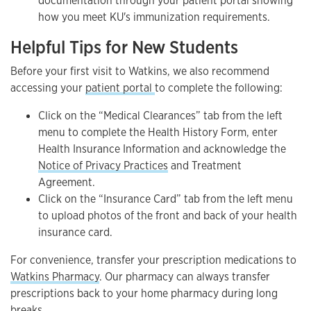
documentation through your patient portal showing
how you meet KU's immunization requirements.
Helpful Tips for New Students
Before your first visit to Watkins, we also recommend
accessing your
patient portal
to complete the following:
Click on the “Medical Clearances” tab from the left
menu to complete the Health History Form, enter
Health Insurance Information and acknowledge the
Notice of Privacy Practices
and Treatment
Agreement.
Click on the “Insurance Card” tab from the left menu
to upload photos of the front and back of your health
insurance card.
For convenience, transfer your prescription medications to
Watkins Pharmacy
. Our pharmacy can always transfer
prescriptions back to your home pharmacy during long
breaks.