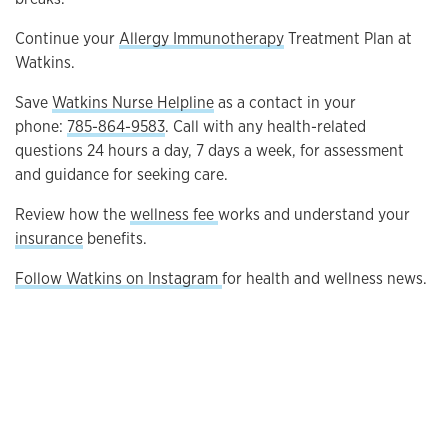
Continue your
Allergy Immunotherapy
Treatment Plan at
Watkins.
Save
Watkins Nurse Helpline
as a contact in your
phone:
785-864-9583
. Call with any health-related
questions 24 hours a day, 7 days a week, for assessment
and guidance for seeking care.
Review how the
wellness fee
works and understand your
insurance
benefits.
Follow Watkins on Instagram
for health and wellness news.