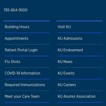
785-864-9500
Building Hours
Visit KU
Appointments
KU Admissions
Patient Portal Login
KU Endowment
Flu Shots
KU News
COVID-19 Information
KU Events
Required Immunizations
KU Careers
Meet your Care Team
KU Alumni Association