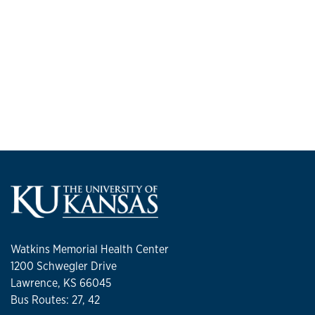
Watkins Memorial Health Center
1200 Schwegler Drive
Lawrence, KS 66045
Bus Routes: 27, 42