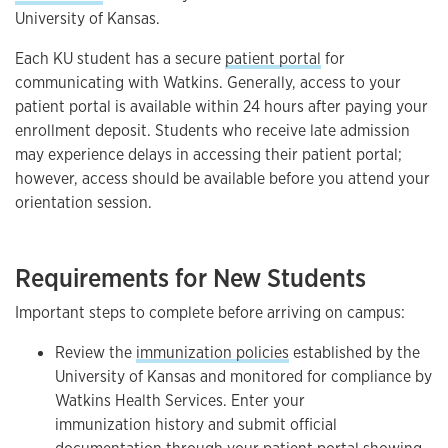
University of Kansas.
Each KU student has a secure
patient portal
for
communicating with Watkins. Generally, access to your
patient portal is available within 24 hours after paying your
enrollment deposit. Students who receive late admission
may experience delays in accessing their patient portal;
however, access should be available before you attend your
orientation session.
Requirements for New Students
Important steps to complete before arriving on campus:
Review the
immunization policies
established by the
University of Kansas and monitored for compliance by
Watkins Health Services. Enter your
immunization history and submit official