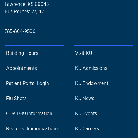
Lawrence, KS 66045
Bus Routes: 27, 42
785-864-9500
Building Hours
Visit KU
Appointments
KU Admissions
Patient Portal Login
KU Endowment
Flu Shots
KU News
COVID-19 Information
KU Events
Required Immunizations
KU Careers