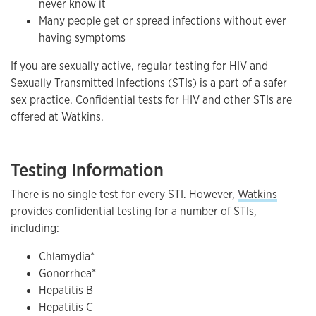
never know it
Many people get or spread infections without ever
having symptoms
If you are sexually active, regular testing for HIV and
Sexually Transmitted Infections (STIs) is a part of a safer
sex practice. Confidential tests for HIV and other STIs are
offered at Watkins.
Testing Information
There is no single test for every STI. However,
Watkins
provides confidential testing for a number of STIs,
including:
Chlamydia*
Gonorrhea*
Hepatitis B
Hepatitis C