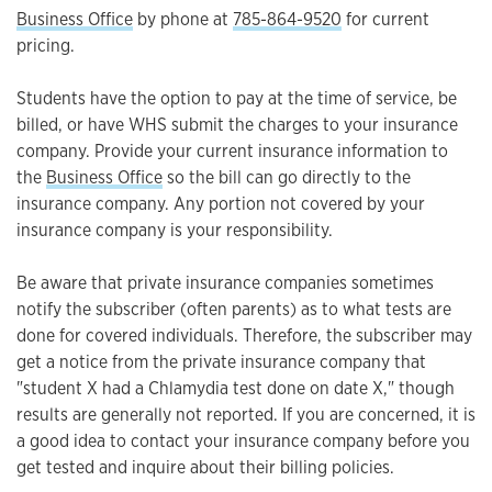
Business Office
by phone at
785-864-9520
for current
pricing.
Students have the option to pay at the time of service, be
billed, or have WHS submit the charges to your insurance
company. Provide your current insurance information to
the
Business Office
so the bill can go directly to the
insurance company. Any portion not covered by your
insurance company is your responsibility.
Be aware that private insurance companies sometimes
notify the subscriber (often parents) as to what tests are
done for covered individuals. Therefore, the subscriber may
get a notice from the private insurance company that
"student X had a Chlamydia test done on date X," though
results are generally not reported. If you are concerned, it is
a good idea to contact your insurance company before you
get tested and inquire about their billing policies.