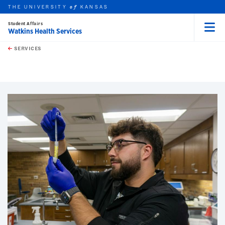
THE UNIVERSITY
KANSAS
of
Student Affairs
Watkins Health Services
Menu
rch this unit
Skip to main content
t search
SERVICES
earch