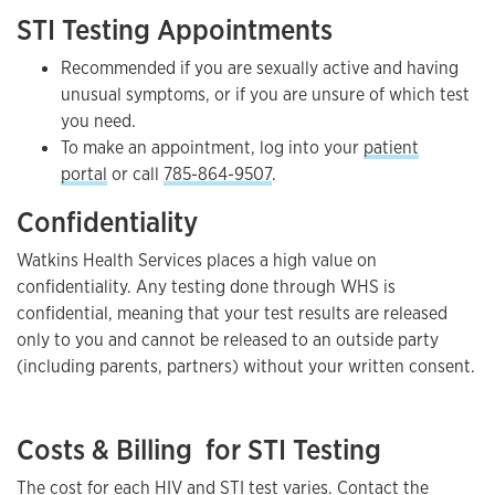
STI Testing Appointments
Recommended if you are sexually active and having
unusual symptoms, or if you are unsure of which test
you need.
To make an appointment, log into your
patient
portal
or call
785-864-9507
.
Confidentiality
Watkins Health Services places a high value on
confidentiality. Any testing done through WHS is
confidential, meaning that your test results are released
only to you and cannot be released to an outside party
(including parents, partners) without your written consent.
Costs & Billing for STI Testing
The cost for each HIV and STI test varies. Contact the