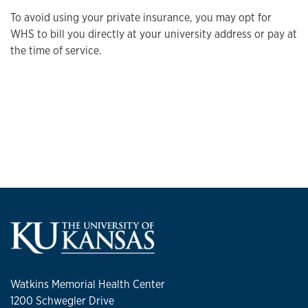
To avoid using your private insurance, you may opt for
WHS to bill you directly at your university address or pay at
the time of service.
Watkins Memorial Health Center
1200 Schwegler Drive