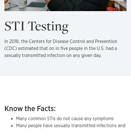
STI Testing
In 2018, the Centers for Disease Control and Prevention
(CDC) estimated that on in five people in the U.S. had a
sexually transmitted infection on any given day.
Know the Facts:
Many common STIs do not cause any symptoms
Many people have sexually transmitted infections and