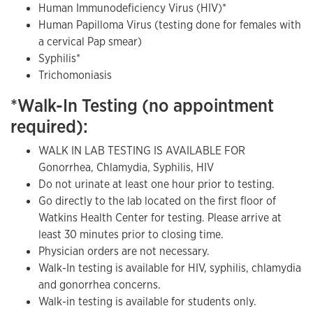
Human Immunodeficiency Virus (HIV)*
Human Papilloma Virus (testing done for females with
a cervical Pap smear)
Syphilis*
Trichomoniasis
*Walk-In Testing (no appointment
required):
WALK IN LAB TESTING IS AVAILABLE FOR
Gonorrhea, Chlamydia, Syphilis, HIV
Do not urinate at least one hour prior to testing.
Go directly to the lab located on the first floor of
Watkins Health Center for testing. Please arrive at
least 30 minutes prior to closing time.
Physician orders are not necessary.
Walk-In testing is available for HIV, syphilis, chlamydia
and gonorrhea concerns.
Walk-in testing is available for students only.